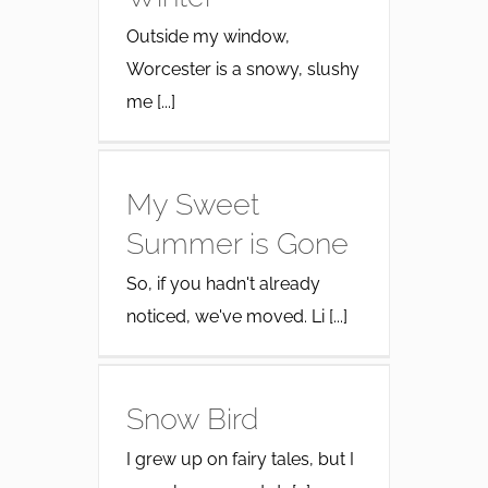
Outside my window,
Worcester is a snowy, slushy
me [...]
My Sweet
Summer is Gone
So, if you hadn't already
noticed, we've moved. Li [...]
Snow Bird
I grew up on fairy tales, but I