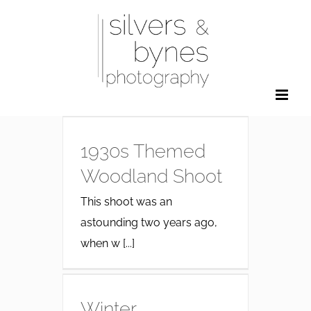
Skip
to
content
1930s Themed
Woodland Shoot
This shoot was an
astounding two years ago,
when w [...]
Winter