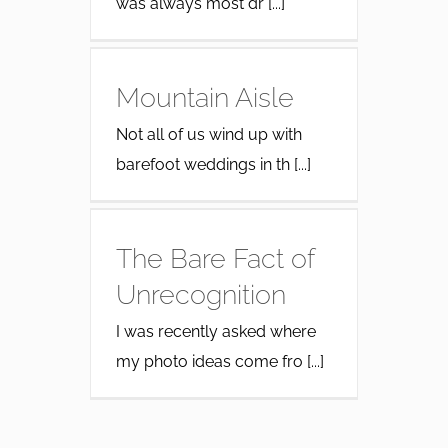
was always most dr [...]
Mountain Aisle
Not all of us wind up with
barefoot weddings in th [...]
The Bare Fact of
Unrecognition
I was recently asked where
my photo ideas come fro [...]