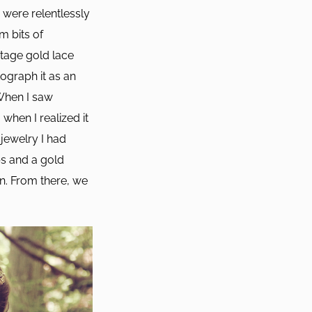
were relentlessly
m bits of
ntage gold lace
ograph it as an
 When I saw
 when I realized it
jewelry I had
ps and a gold
n. From there, we