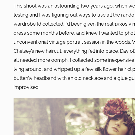
This shoot was an astounding two years ago, when we 
testing and I was figuring out ways to use all the rando
wardrobe I’d collected. I’d been given the real 1930s vi
dress some months before, and knew I wanted to phot
unconventional vintage portrait session in the woods.
Chelsey’s new haircut, everything fell into place. Day of,
all needed more oomph, I collected some inexpensive 
lying around, and whipped up a few silk flower hair cli
butterfly headband with an old necklace and a glue gu
improvised.