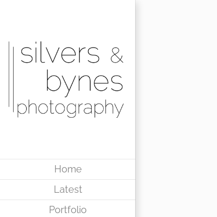
Skip
to
content
Home
Latest
Portfolio