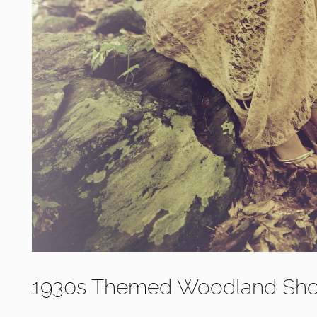
1930s Themed Woodland Sho