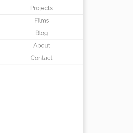
Projects
Films
Blog
About
Contact