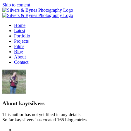
Skip to content
Home
Latest
Portfolio
Projects
Films
Blog
About
Contact
About
kaytsilvers
This author has not yet filled in any details.
So far kaytsilvers has created 165 blog entries.