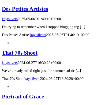
Des Petites Artistes
kaytsilvers
2025-05-06T01:40:19+00:00
I'm trying to remember when I stopped blogging reg [...]
Des Petites Artistes
kaytsilvers
2025-05-06T01:40:19+00:00
That 70s Shoot
kaytsilvers
2024-06-27T16:30:28+00:00
We've already rolled right past the summer solstic [...]
That 70s Shoot
kaytsilvers
2024-06-27T16:30:28+00:00
Portrait of Grace