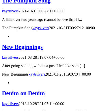
The Pumpkin Song
kaytsilvers
2021-10-31T00:27:12+00:00
A little over two years ago (cannot believe that I [...]
The Pumpkin Song
kaytsilvers
2021-10-31T00:27:12+00:00
New Beginnings
kaytsilvers
2021-03-28T19:07:04+00:00
After going so long without a post I feel like som [...]
New Beginnings
kaytsilvers
2021-03-28T19:07:04+00:00
Denim on Denim
kaytsilvers
2018-10-28T21:05:11+00:00