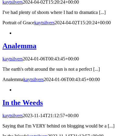
kaytsilvers
2024-04-02T15:20:24+00:00
I've had plenty of shoots where I had to dramatica [...]
Portrait of Grace
kaytsilvers
2024-04-02T15:20:24+00:00
Analemma
kaytsilvers
2024-01-06T00:43:45+00:00
The earth's orbit around the sun is not a perfect [...]
Analemma
kaytsilvers
2024-01-06T00:43:45+00:00
In the Weeds
kaytsilvers
2023-11-14T21:12:57+00:00
Saying that I'm VERY behind on blogging would be a [...]