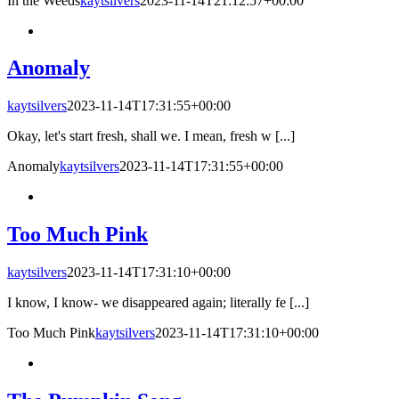
In the Weeds
kaytsilvers
2023-11-14T21:12:57+00:00
Anomaly
kaytsilvers
2023-11-14T17:31:55+00:00
Okay, let's start fresh, shall we. I mean, fresh w [...]
Anomaly
kaytsilvers
2023-11-14T17:31:55+00:00
Too Much Pink
kaytsilvers
2023-11-14T17:31:10+00:00
I know, I know- we disappeared again; literally fe [...]
Too Much Pink
kaytsilvers
2023-11-14T17:31:10+00:00