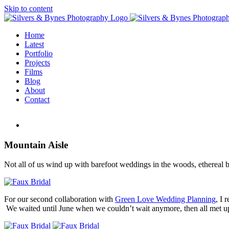
Skip to content
Home
Latest
Portfolio
Projects
Films
Blog
About
Contact
Mountain Aisle
Not all of us wind up with barefoot weddings in the woods, ethereal bo
For our second collaboration with
Green Love Wedding Planning
, I 
We waited until June when we couldn’t wait anymore, then all met up i