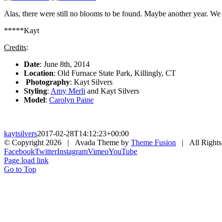
Alas, there were still no blooms to be found. Maybe another year. W
*****Kayt
Credits
:
Date
: June 8th, 2014
Location
: Old Furnace State Park, Killingly, CT
Photography
: Kayt Silvers
Styling
:
Amy Merli
and Kayt Silvers
Model
:
Carolyn Paine
kaytsilvers
2017-02-28T14:12:23+00:00
© Copyright
2026 | Avada Theme by
Theme Fusion
| All Rights
Facebook
Twitter
Instagram
Vimeo
YouTube
Page load link
Go to Top