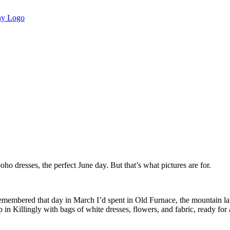
ho dresses, the perfect June day. But that’s what pictures are for.
remembered that day in March I’d spent in Old Furnace, the mountain la
n Killingly with bags of white dresses, flowers, and fabric, ready for 