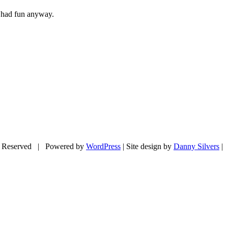
e had fun anyway.
 Reserved | Powered by
WordPress
| Site design by
Danny Silvers
|