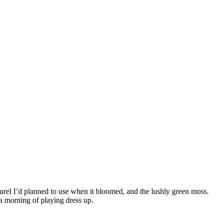
urel I’d planned to use when it bloomed, and the lushly green moss.
a morning of playing dress up.