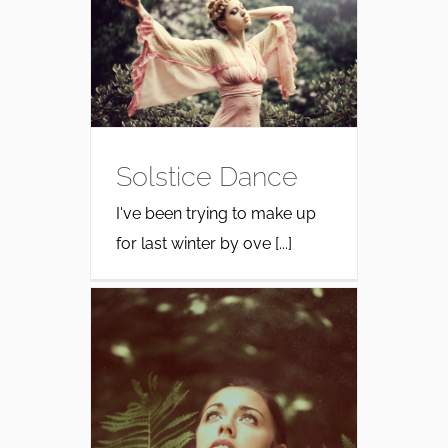
Solstice Dance
I've been trying to make up
for last winter by ove [...]