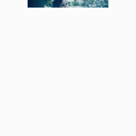
Hundred Years
Winter
I'm feeling slightly conflicted
about how to go ab [...]
© Copyright
2026 | Avada Theme by
Theme
Fusion
| All Rights Reserved | Powered by