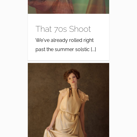
That 70s Shoot
We've already rolled right
past the summer solstic [...]