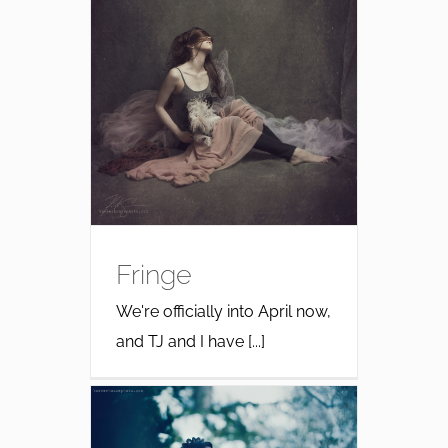
Fringe
We're officially into April now,
and TJ and I have [...]