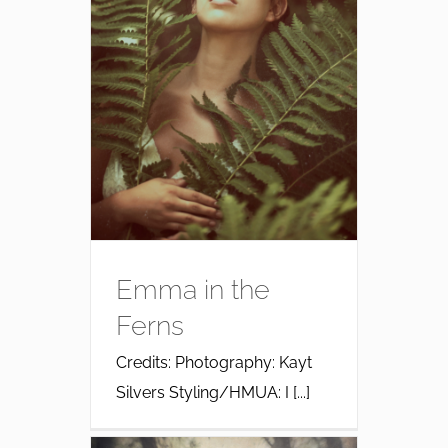
Emma in the
Ferns
Credits: Photography: Kayt
Silvers Styling/HMUA: I [...]