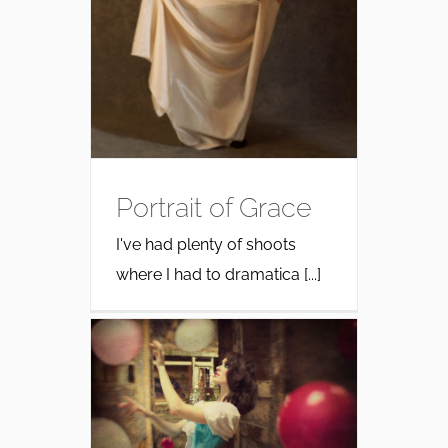
Portrait of Grace
I've had plenty of shoots
where I had to dramatica [...]