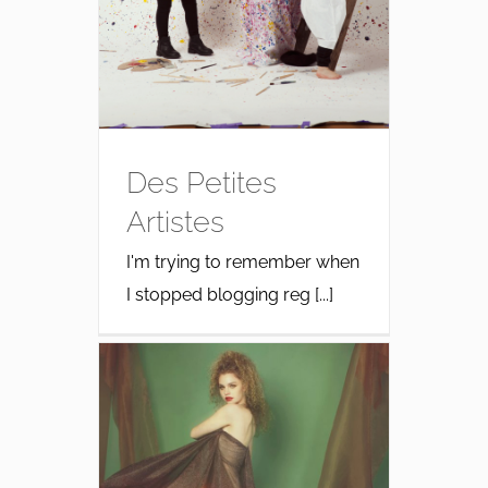
Des Petites
Artistes
I'm trying to remember when
I stopped blogging reg [...]