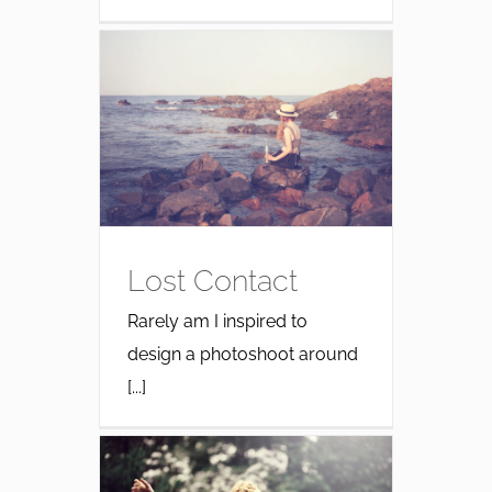
Lost Contact
Rarely am I inspired to
design a photoshoot around
[...]