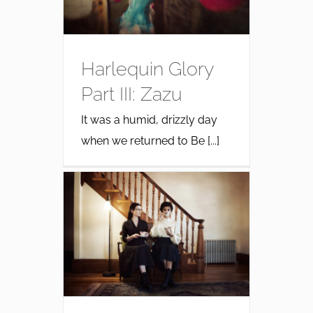
Harlequin Glory
Part III: Zazu
It was a humid, drizzly day
when we returned to Be [...]