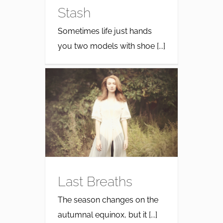
Stash
Sometimes life just hands
you two models with shoe [...]
Last Breaths
The season changes on the
autumnal equinox, but it [...]