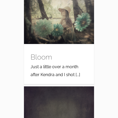
Bloom
Just a little over a month
after Kendra and I shot [...]