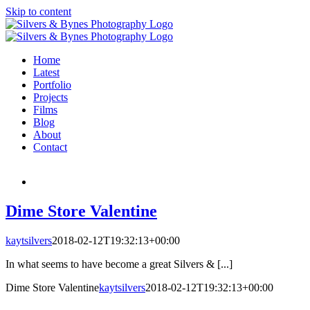
Skip to content
Home
Latest
Portfolio
Projects
Films
Blog
About
Contact
Dime Store Valentine
kaytsilvers
2018-02-12T19:32:13+00:00
In what seems to have become a great Silvers & [...]
Dime Store Valentine
kaytsilvers
2018-02-12T19:32:13+00:00