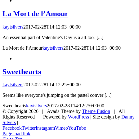
La Mort de l’Amour
kaytsilvers
2017-02-28T14:12:03+00:00
An essential part of Valentine's Day is a all-too- [...]
La Mort de l’Amour
kaytsilvers
2017-02-28T14:12:03+00:00
Sweethearts
kaytsilvers
2017-02-28T14:12:25+00:00
Seems like everyone's jumping on the pastel conver [...]
Sweethearts
kaytsilvers
2017-02-28T14:12:25+00:00
© Copyright
2026 | Avada Theme by
Theme Fusion
| All
Rights Reserved | Powered by
WordPress
| Site design by
Danny
Silvers
|
Facebook
Twitter
Instagram
Vimeo
YouTube
Page load link