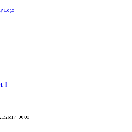
t I
21:26:17+00:00