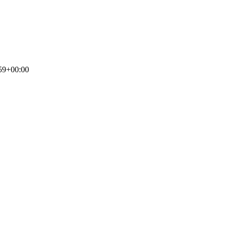
59+00:00