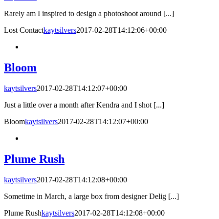
Rarely am I inspired to design a photoshoot around [...]
Lost Contact
kaytsilvers
2017-02-28T14:12:06+00:00
Bloom
kaytsilvers
2017-02-28T14:12:07+00:00
Just a little over a month after Kendra and I shot [...]
Bloom
kaytsilvers
2017-02-28T14:12:07+00:00
Plume Rush
kaytsilvers
2017-02-28T14:12:08+00:00
Sometime in March, a large box from designer Delig [...]
Plume Rush
kaytsilvers
2017-02-28T14:12:08+00:00