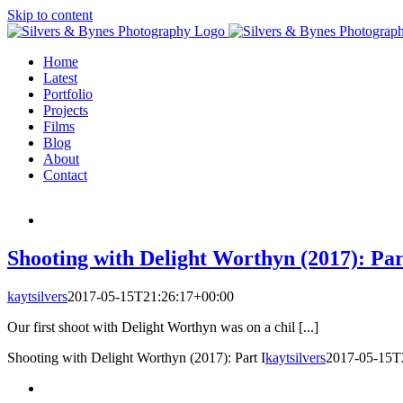
Skip to content
Home
Latest
Portfolio
Projects
Films
Blog
About
Contact
Shooting with Delight Worthyn (2017): Par
kaytsilvers
2017-05-15T21:26:17+00:00
Our first shoot with Delight Worthyn was on a chil [...]
Shooting with Delight Worthyn (2017): Part I
kaytsilvers
2017-05-15T