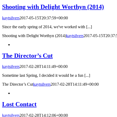
Shooting with Delight Worthyn (2014)
kaytsilvers
2017-05-15T20:37:59+00:00
Since the early spring of 2014, we've worked with [...]
Shooting with Delight Worthyn (2014)
kaytsilvers
2017-05-15T20:37:
The Director’s Cut
kaytsilvers
2017-02-28T14:11:49+00:00
Sometime last Spring, I decided it would be a fun [...]
The Director’s Cut
kaytsilvers
2017-02-28T14:11:49+00:00
Lost Contact
kaytsilvers
2017-02-28T14:12:06+00:00