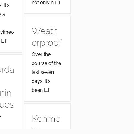
not only h [...]
 it's
y a
Weath
/vimeo
erproof
...]
Over the
course of the
urda
last seven
days, it's
been [...]
nin
lues
:
Kenmo
re