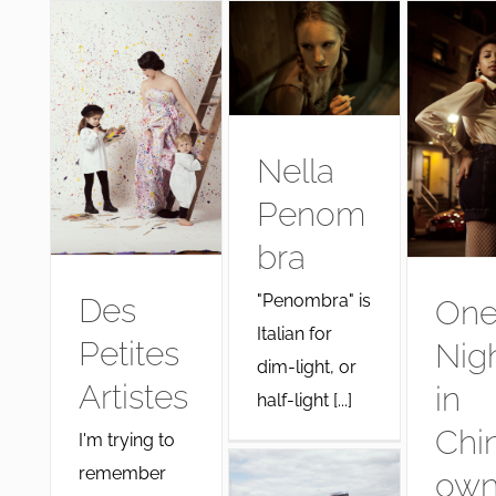
Nella
Penom
bra
"Penombra" is
Des
On
Italian for
Petites
Nig
dim-light, or
Artistes
in
half-light [...]
Chi
I'm trying to
remember
ow