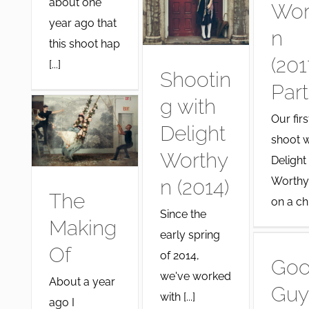
about one
Wor
year ago that
n
this shoot hap
(201
[...]
Shootin
Part
g with
Our firs
Delight
shoot w
Worthy
Delight
Worthy
n (2014)
The
on a chil 
Since the
Making
early spring
Of
of 2014,
Go
we've worked
About a year
Guy
with [...]
ago I