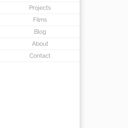
Projects
Films
Blog
About
Contact