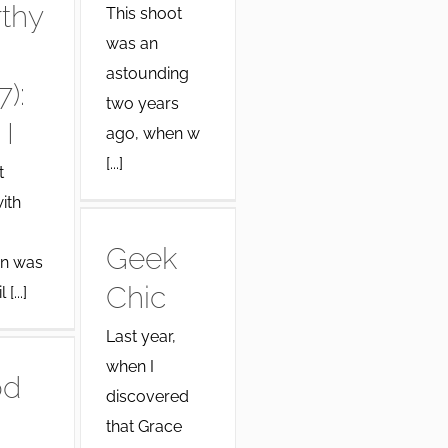
thy
This shoot
was an
astounding
7):
two years
 I
ago, when w
[...]
t
ith
Geek
n was
Chic
[...]
Last year,
when I
od
discovered
that Grace