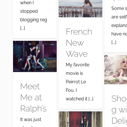
when I
Some s
stopped
are self
blogging reg
explana
[...]
French
have no
New
[...]
Wave
My favorite
movie is
Peirrot Le
Meet
Fou. I
Me at
Sho
watched it [...]
Ralph’s
g wi
Deli
It was just