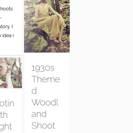
hoots
-
tory. I
 idea i
1930s
Theme
d
Woodl
otin
and
th
Shoot
ght