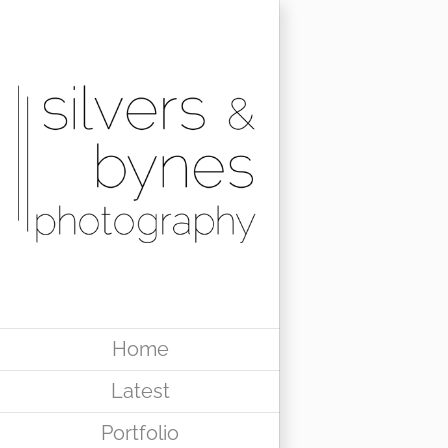
Skip
to
content
Home
Latest
Portfolio