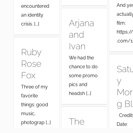
And yes,
encountered
actuall
an identity
Arjana
film:
crisis. [...]
https:/
and
.com/1 [
Ivan
Ruby
We had the
Rose
chance to do
Sat
Fox
some promo
y
pics and
Three of my
Mor
headsh [...]
favorite
g B
things: good
music,
Credits
The
photograp [...]
Date: