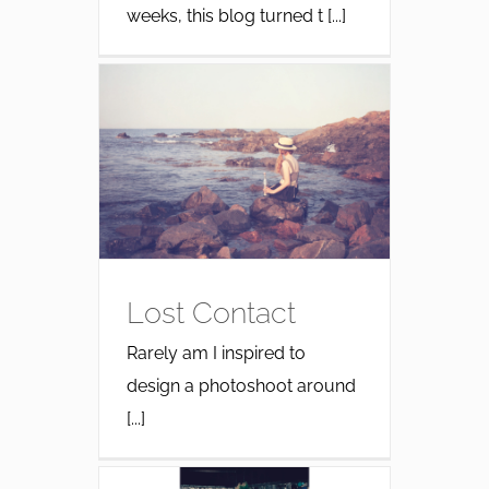
weeks, this blog turned t [...]
Lost Contact
Rarely am I inspired to
design a photoshoot around
[...]