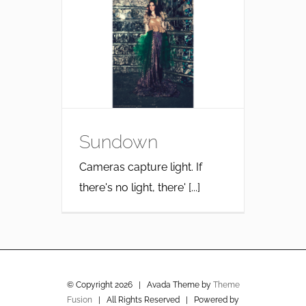
Sundown
Cameras capture light. If
there's no light, there' [...]
© Copyright
2026 | Avada Theme by
Theme
Fusion
| All Rights Reserved | Powered by