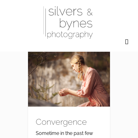
Skip
to
content
Convergence
Sometime in the past few