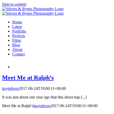
Skip to content
Home
Latest
Portfolio
Projects
Films
Blog
About
Contact
Meet Me at Ralph’s
kaytsilvers
2017-06-24T19:00:11+00:00
It was just about one year ago that this shoot hap [...]
Meet Me at Ralph’s
kaytsilvers
2017-06-24T19:00:11+00:00