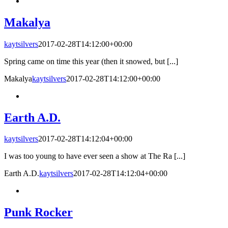
Makalya
kaytsilvers
2017-02-28T14:12:00+00:00
Spring came on time this year (then it snowed, but [...]
Makalya
kaytsilvers
2017-02-28T14:12:00+00:00
Earth A.D.
kaytsilvers
2017-02-28T14:12:04+00:00
I was too young to have ever seen a show at The Ra [...]
Earth A.D.
kaytsilvers
2017-02-28T14:12:04+00:00
Punk Rocker