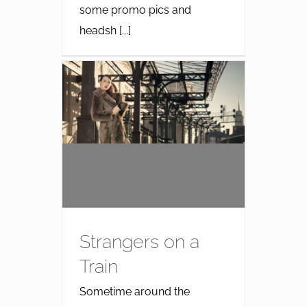
some promo pics and
headsh [...]
Strangers on a
Train
Sometime around the