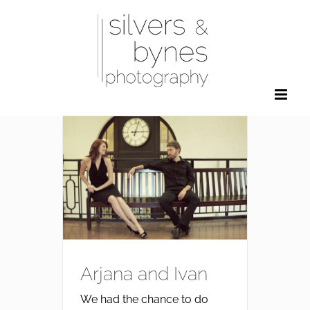
Skip
to
content
Arjana and Ivan
We had the chance to do