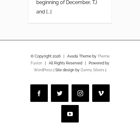
beginning of December, TJ
and [...]
© Copyright
2026 | Avada Theme by
Theme
Fusion
| All Rights Reserved | Powered by
WordPress
| Site design by
Danny Silvers
|
Facebook
Twitter
Instagram
Vimeo
YouTube