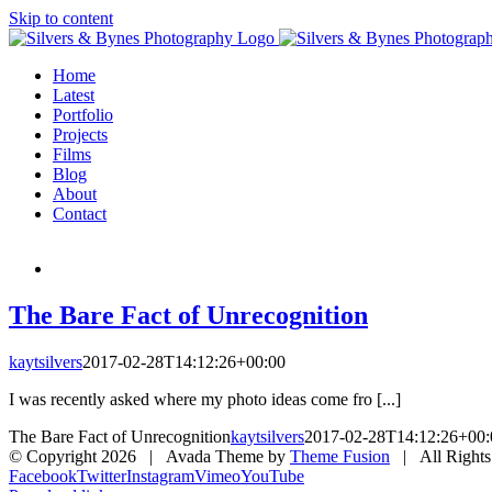
Skip to content
Home
Latest
Portfolio
Projects
Films
Blog
About
Contact
The Bare Fact of Unrecognition
kaytsilvers
2017-02-28T14:12:26+00:00
I was recently asked where my photo ideas come fro [...]
The Bare Fact of Unrecognition
kaytsilvers
2017-02-28T14:12:26+00:
© Copyright
2026 | Avada Theme by
Theme Fusion
| All Rights
Facebook
Twitter
Instagram
Vimeo
YouTube