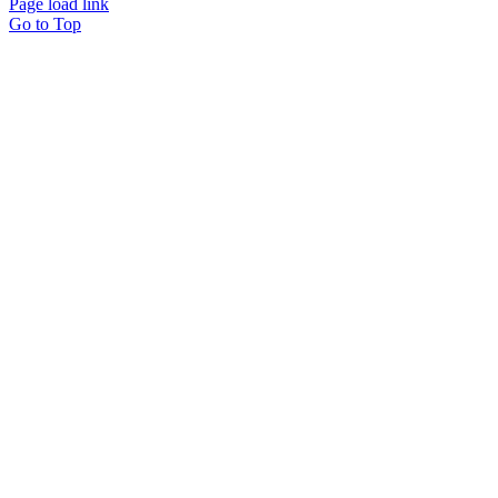
Page load link
Go to Top