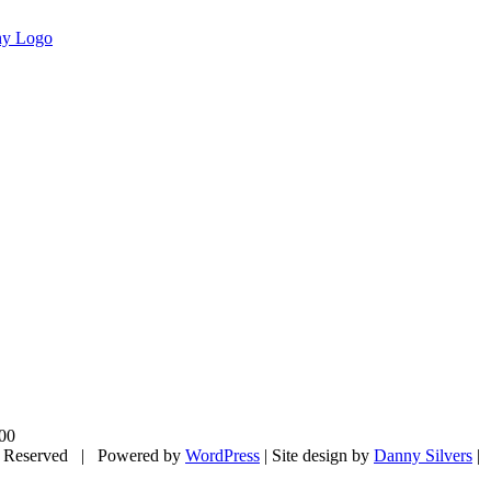
00
 Reserved | Powered by
WordPress
| Site design by
Danny Silvers
|