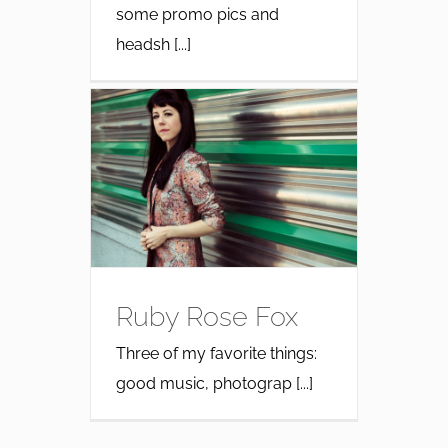
some promo pics and
headsh [...]
Ruby Rose Fox
Three of my favorite things:
good music, photograp [...]