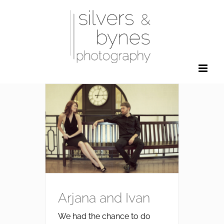
Skip
to
content
Arjana and Ivan
We had the chance to do