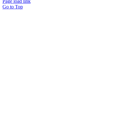
Page load link
Go to Top