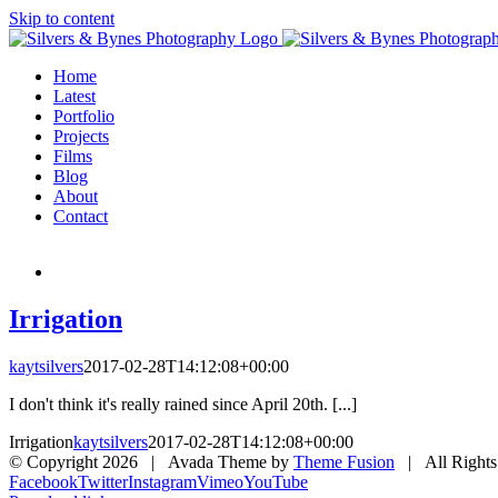
Skip to content
Home
Latest
Portfolio
Projects
Films
Blog
About
Contact
Irrigation
kaytsilvers
2017-02-28T14:12:08+00:00
I don't think it's really rained since April 20th. [...]
Irrigation
kaytsilvers
2017-02-28T14:12:08+00:00
© Copyright
2026 | Avada Theme by
Theme Fusion
| All Rights
Facebook
Twitter
Instagram
Vimeo
YouTube