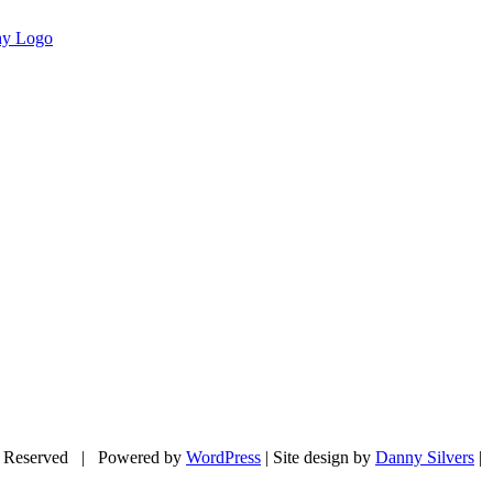
 Reserved | Powered by
WordPress
| Site design by
Danny Silvers
|