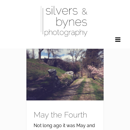
Skip
to
content
May the Fourth
Not long ago it was May and