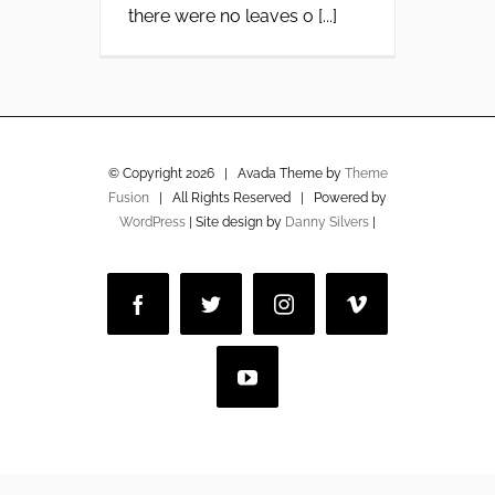
there were no leaves o [...]
© Copyright
2026 | Avada Theme by
Theme
Fusion
| All Rights Reserved | Powered by
WordPress
| Site design by
Danny Silvers
|
Facebook
Twitter
Instagram
Vimeo
YouTube