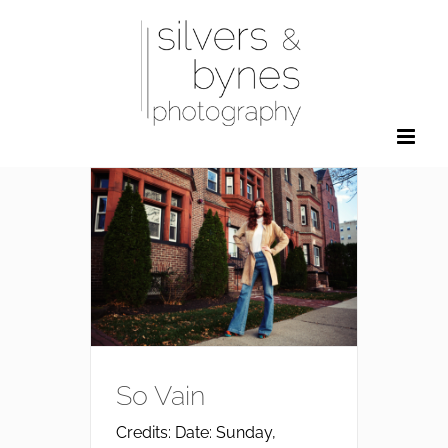
Skip
to
content
So Vain
Credits: Date: Sunday,