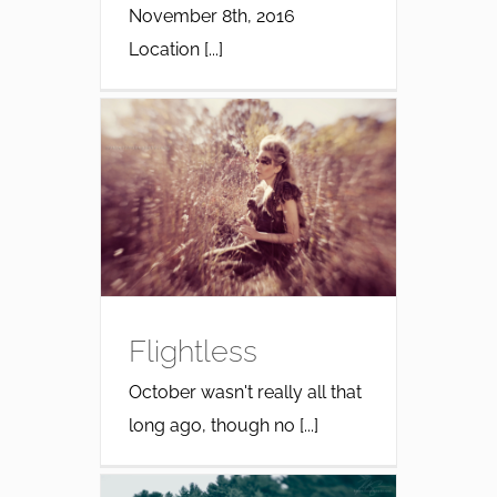
November 8th, 2016
Location [...]
Flightless
October wasn't really all that
long ago, though no [...]