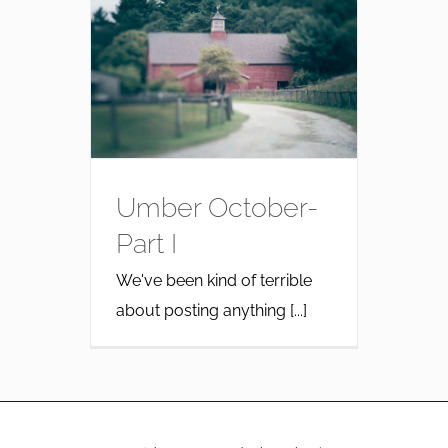
Umber October-
Part I
We've been kind of terrible
about posting anything [...]