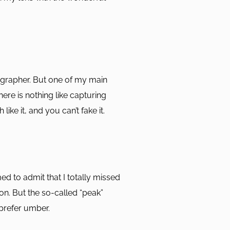
grapher. But one of my main
here is nothing like capturing
 like it, and you can’t fake it.
ed to admit that I totally missed
n. But the so-called “peak”
prefer umber.