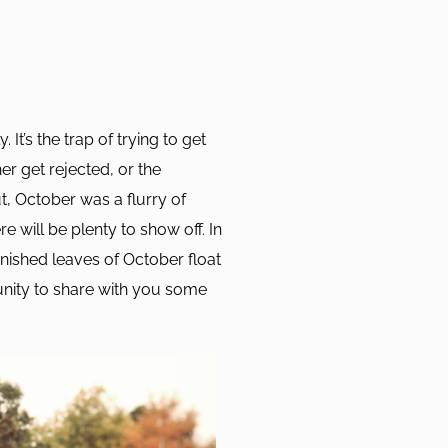
 It’s the trap of trying to get
er get rejected, or the
t, October was a flurry of
 will be plenty to show off. In
nished leaves of October float
nity to share with you some