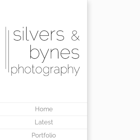
Skip
to
content
Home
Latest
Portfolio