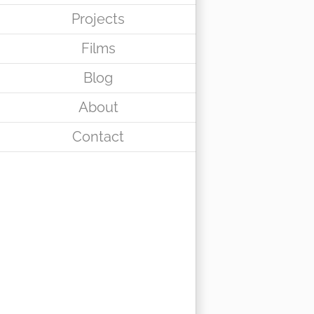
Projects
Films
Blog
About
Contact