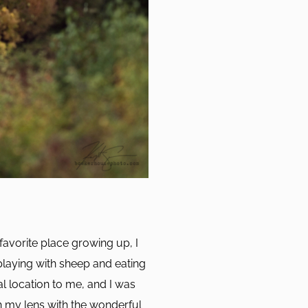
favorite place growing up, I
playing with sheep and eating
al location to me, and I was
h my lens with the wonderful