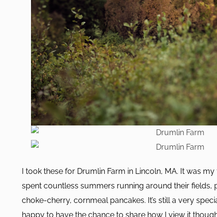
I took these for Drumlin Farm in Lincoln, MA. It was my 
spent countless summers running around their fields, 
choke-cherry, cornmeal pancakes. It’s still a very speci
happy to have the chance to share how I view it thoug