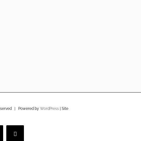
eserved | Powered by
WordPress
| Site
imeo
YouTube