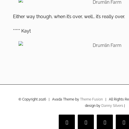
Either way though, when it’s over, well… it’s really over.
***** Kayt
© Copyright
2026 | Avada Theme by
Theme Fusion
| All Rights R
design by
Danny Silvers
|
Facebook
Twitter
Instagram
V