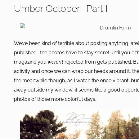
Umber October- Part I
We’ve been kind of terrible about posting anything lately.
published- the photos have to stay secret until you eith
magazine you
weren’t
rejected from gets published. Bu
activity and once we can wrap our heads around it, there
the meanwhile though, as I watch the once vibrant, bur
away outside my window, it seems like a good opportu
photos of those more colorful days.