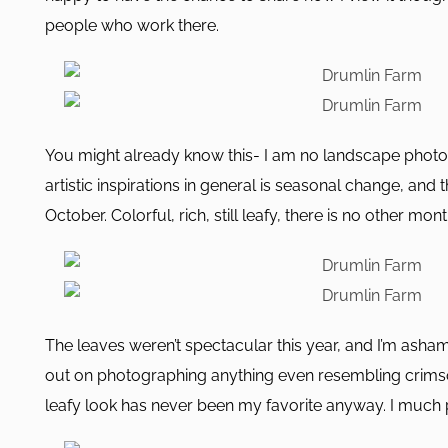
people who work there.
You might already know this- I am no landscape photo
artistic inspirations in general is seasonal change, and t
October. Colorful, rich, still leafy, there is no other month
The leaves weren’t spectacular this year, and I’m asham
out on photographing anything even resembling crimso
leafy look has never been my favorite anyway. I much 