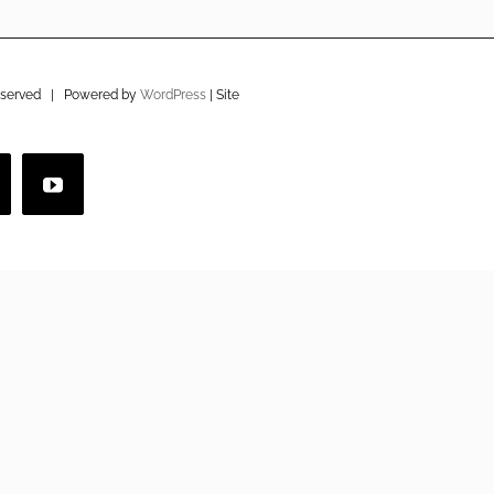
eserved | Powered by
WordPress
| Site
imeo
YouTube