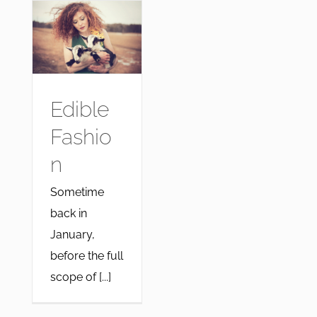
Edible
Fashio
n
Sometime
back in
January,
before the full
scope of [...]