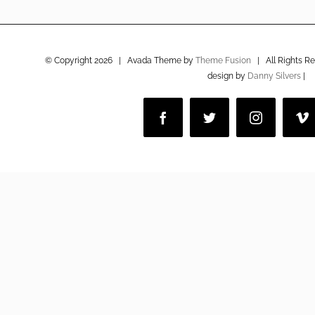
© Copyright
2026 | Avada Theme by
Theme Fusion
| All Rights R
design by
Danny Silvers
|
Facebook
Twitter
Instagram
V