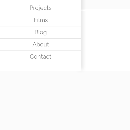
Projects
Films
Blog
About
Contact