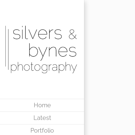
Skip
to
content
Home
Latest
Portfolio