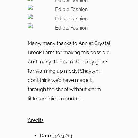
Many, many thanks to Ann at Crystal
Brook Farm for making this possible.
And many thanks to the baby goats
for warming up model Shaylyn. I
don’t think we’d have made it
through the shoot without warm
little tummies to cuddle.
Credits
:
Date
: 3/23/14