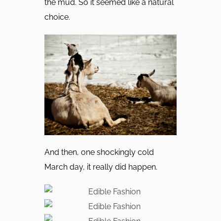
the mud. So it seemed like a natural
choice.
And then, one shockingly cold
March day, it really did happen.