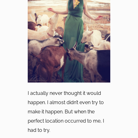
I actually never thought it would
happen. I almost didn’t even try to
make it happen. But when the
perfect location occurred to me, I
had to try.