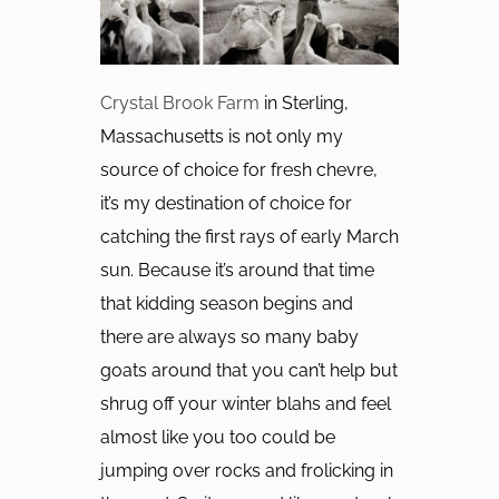
Crystal Brook Farm
in Sterling,
Massachusetts is not only my
source of choice for fresh chevre,
it’s my destination of choice for
catching the first rays of early March
sun. Because it’s around that time
that kidding season begins and
there are always so many baby
goats around that you can’t help but
shrug off your winter blahs and feel
almost like you too could be
jumping over rocks and frolicking in