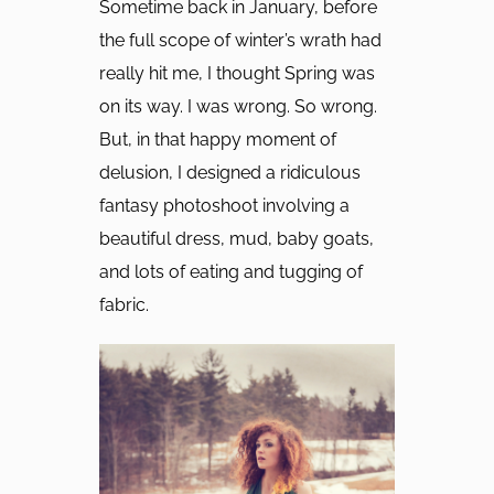
Sometime back in January, before
the full scope of winter’s wrath had
really hit me, I thought Spring was
on its way. I was wrong. So wrong.
But, in that happy moment of
delusion, I designed a ridiculous
fantasy photoshoot involving a
beautiful dress, mud, baby goats,
and lots of eating and tugging of
fabric.