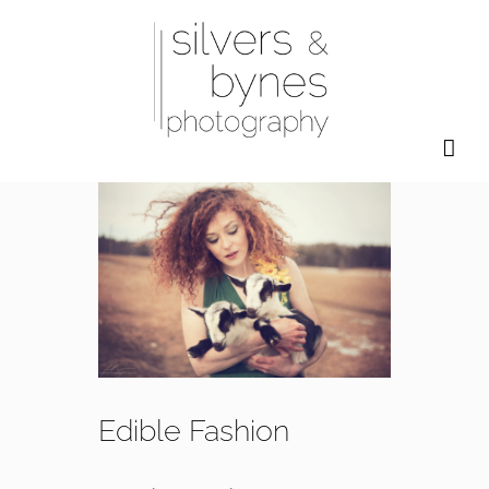
Skip
to
content
Edible Fashion