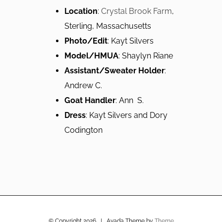
Location
:
Crystal Brook Farm
,
Sterling, Massachusetts
Photo/Edit
: Kayt Silvers
Model/HMUA
: Shaylyn Riane
Assistant/Sweater Holder
:
Andrew C.
Goat Handler
: Ann S.
Dress
: Kayt Silvers and Dory
Codington
© Copyright
2026 | Avada Theme by
Theme