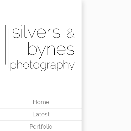
Skip
to
content
Home
Latest
Portfolio