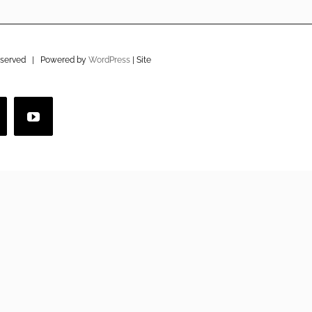
eserved | Powered by
WordPress
| Site
imeo
YouTube