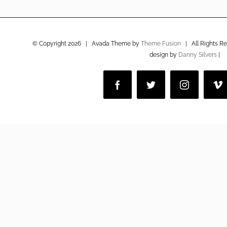
© Copyright
2026 | Avada Theme by
Theme Fusion
| All Rights R
design by
Danny Silvers
|
Facebook
Twitter
Instagram
V