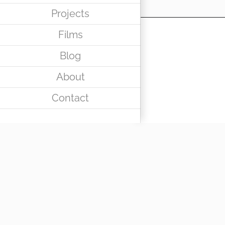
Projects
Films
Blog
About
Contact