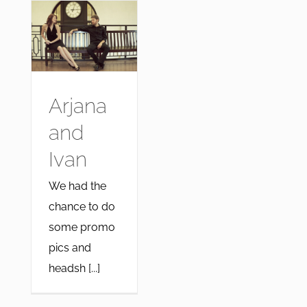
Arjana
and
Ivan
We had the
chance to do
some promo
pics and
headsh [...]