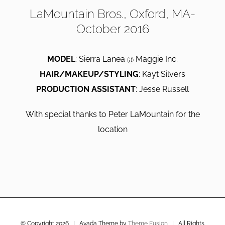
LaMountain Bros., Oxford, MA-
October 2016
MODEL
: Sierra Lanea @ Maggie Inc.
HAIR/MAKEUP/STYLING
: Kayt Silvers
PRODUCTION ASSISTANT
: Jesse Russell
With special thanks to Peter LaMountain for the
location
© Copyright
2026 | Avada Theme by
Theme Fusion
| All Rights