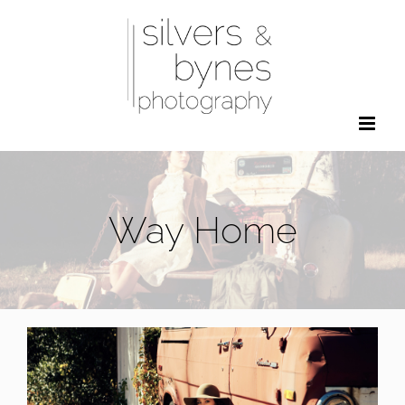
Skip
to
content
Way Home