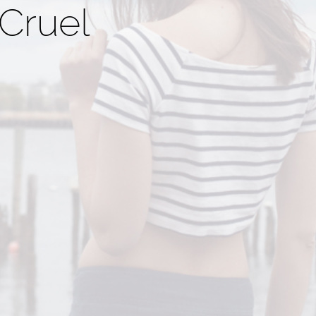
Cruel