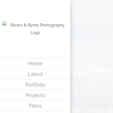
Skip
to
content
Home
Latest
Portfolio
Projects
Films