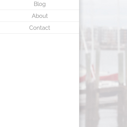
Blog
About
Contact