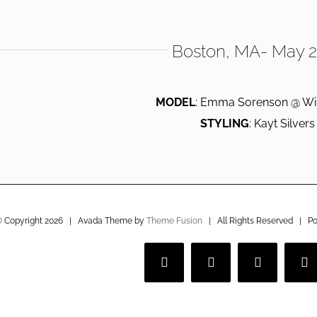
Boston, MA- May 
MODEL
: Emma Sorenson @ Wi
STYLING
: Kayt Silvers
 Copyright
2026 | Avada Theme by
Theme Fusion
| All Rights Reserved | P
Facebook
Twitter
Instagram
V