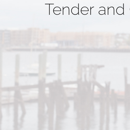
Tender and 