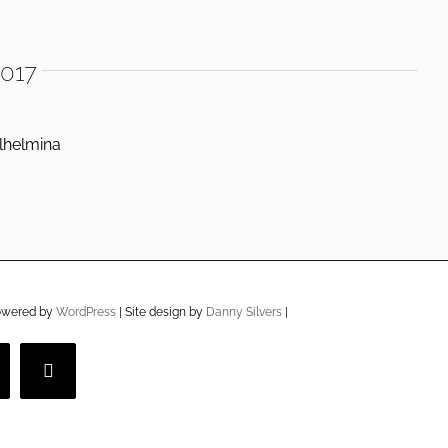
2017
lhelmina
owered by
WordPress
| Site design by
Danny Silvers
|
imeo
YouTube