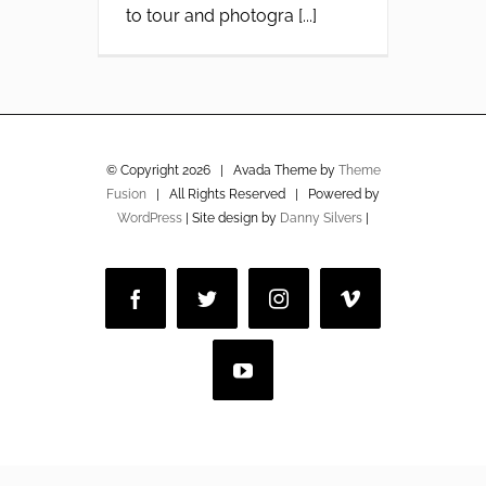
to tour and photogra [...]
© Copyright
2026 | Avada Theme by
Theme
Fusion
| All Rights Reserved | Powered by
WordPress
| Site design by
Danny Silvers
|
Facebook
Twitter
Instagram
Vimeo
YouTube