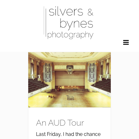
Skip
to
content
An AUD Tour
Last Friday, I had the chance