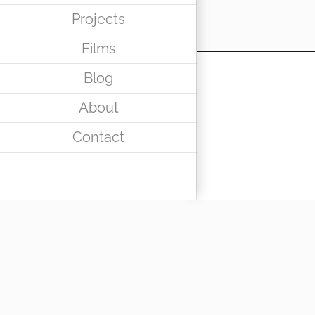
Projects
Films
Blog
About
Contact