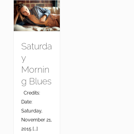
Saturda
y
Mornin
g Blues
Credits:
Date:
Saturday,
November 21,
2015 [...]