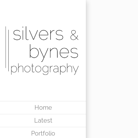
Skip
to
content
Home
Latest
Portfolio