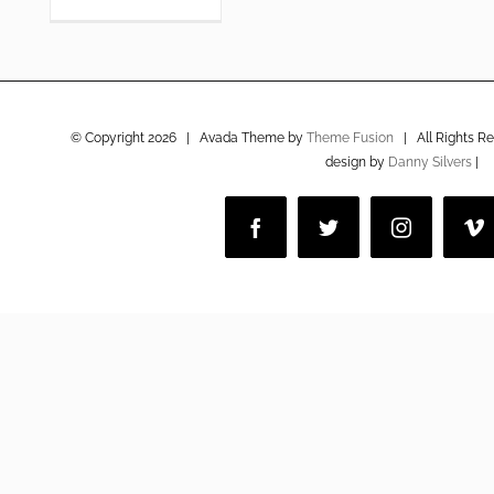
© Copyright
2026 | Avada Theme by
Theme Fusion
| All Rights R
design by
Danny Silvers
|
Facebook
Twitter
Instagram
V