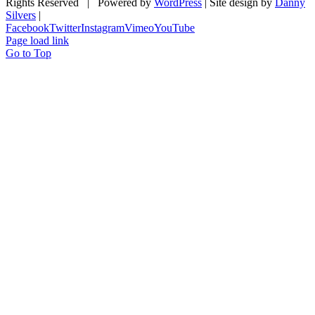
Rights Reserved | Powered by
WordPress
| Site design by
Danny
Silvers
|
Facebook
Twitter
Instagram
Vimeo
YouTube
Page load link
Go to Top