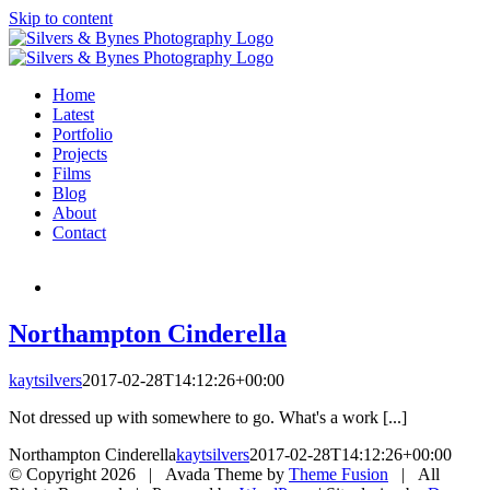
Skip to content
Home
Latest
Portfolio
Projects
Films
Blog
About
Contact
Northampton Cinderella
kaytsilvers
2017-02-28T14:12:26+00:00
Not dressed up with somewhere to go. What's a work [...]
Northampton Cinderella
kaytsilvers
2017-02-28T14:12:26+00:00
© Copyright
2026 | Avada Theme by
Theme Fusion
| All