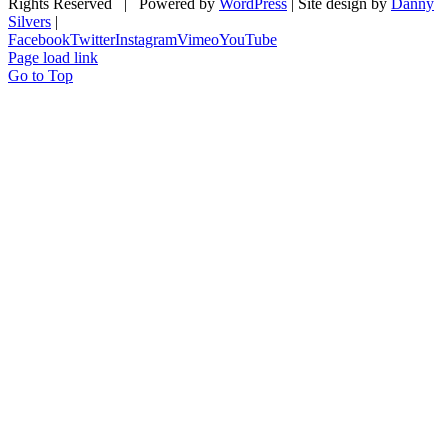
Rights Reserved | Powered by
WordPress
| Site design by
Danny
Silvers
|
Facebook
Twitter
Instagram
Vimeo
YouTube
Page load link
Go to Top