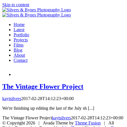
Skip to content
Home
Latest
Portfolio
Projects
Films
Blog
About
Contact
The Vintage Flower Project
kaytsilvers
2017-02-28T14:12:23+00:00
We're finishing up editing the last of the July sh [...]
The Vintage Flower Project
kaytsilvers
2017-02-28T14:12:23+00:00
© Copyright
2026 | Avada Theme by
Theme Fusion
| All