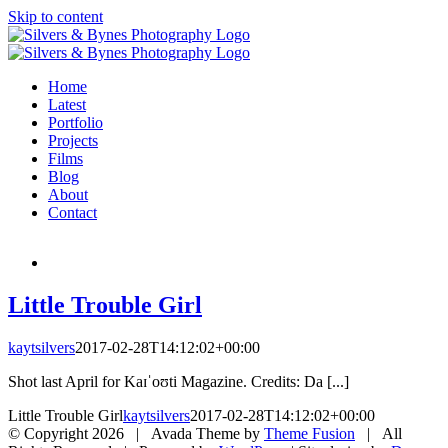
Skip to content
Home
Latest
Portfolio
Projects
Films
Blog
About
Contact
Little Trouble Girl
kaytsilvers
2017-02-28T14:12:02+00:00
Shot last April for Kaɪˈoʊti Magazine. Credits: Da [...]
Little Trouble Girl
kaytsilvers
2017-02-28T14:12:02+00:00
© Copyright
2026 | Avada Theme by
Theme Fusion
| All