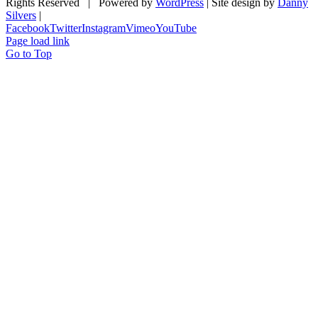
Rights Reserved | Powered by
WordPress
| Site design by
Danny
Silvers
|
Facebook
Twitter
Instagram
Vimeo
YouTube
Page load link
Go to Top