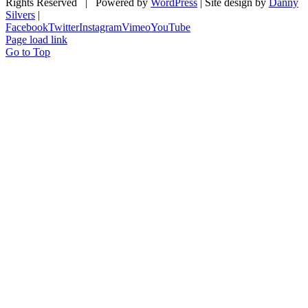
Rights Reserved | Powered by
WordPress
| Site design by
Danny
Silvers
|
Facebook
Twitter
Instagram
Vimeo
YouTube
Page load link
Go to Top