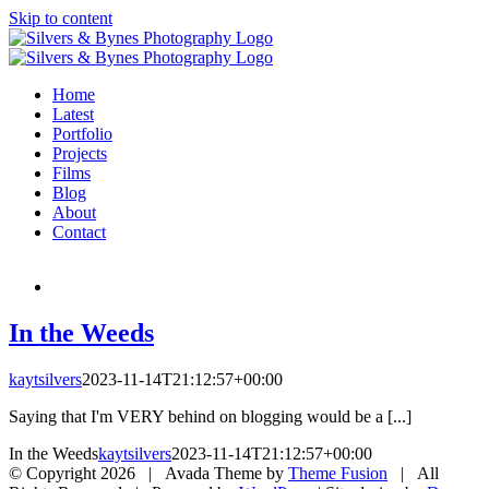
Skip to content
Home
Latest
Portfolio
Projects
Films
Blog
About
Contact
In the Weeds
kaytsilvers
2023-11-14T21:12:57+00:00
Saying that I'm VERY behind on blogging would be a [...]
In the Weeds
kaytsilvers
2023-11-14T21:12:57+00:00
© Copyright
2026 | Avada Theme by
Theme Fusion
| All