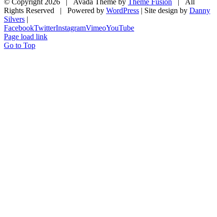
© Copyright
2026 | Avada Theme by
Theme Fusion
| All
Rights Reserved | Powered by
WordPress
| Site design by
Danny
Silvers
|
Facebook
Twitter
Instagram
Vimeo
YouTube
Page load link
Go to Top