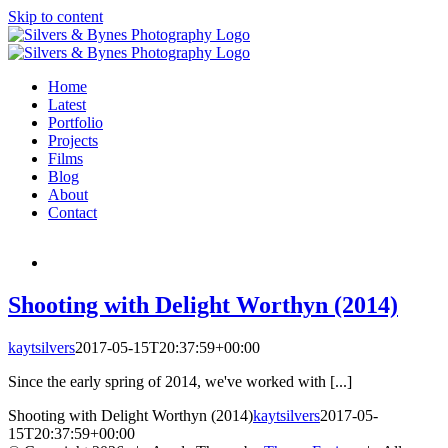
Skip to content
Home
Latest
Portfolio
Projects
Films
Blog
About
Contact
Shooting with Delight Worthyn (2014)
kaytsilvers
2017-05-15T20:37:59+00:00
Since the early spring of 2014, we've worked with [...]
Shooting with Delight Worthyn (2014)
kaytsilvers
2017-05-
15T20:37:59+00:00