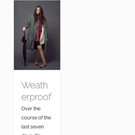
Weath
erproof
Over the
course of the
last seven