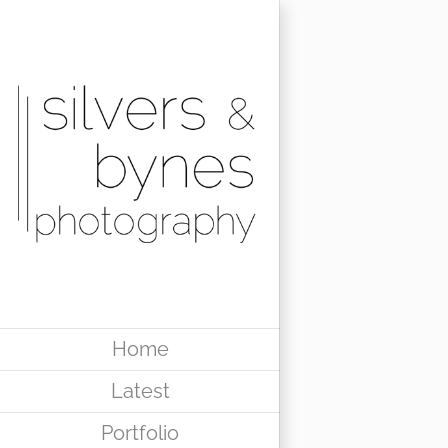
Skip
to
content
Home
Latest
Portfolio