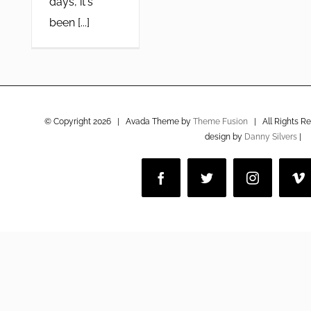
days, it's
been [...]
© Copyright
2026 | Avada Theme by
Theme Fusion
| All Rights R
design by
Danny Silvers
|
Facebook
Twitter
Instagram
V