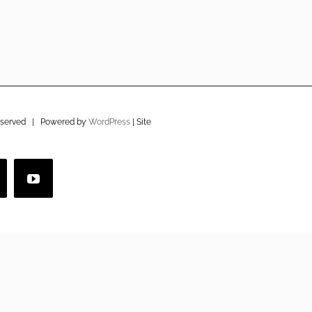
eserved | Powered by
WordPress
| Site
imeo
YouTube