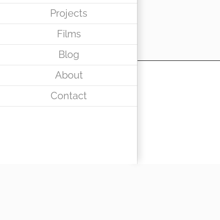
Projects
Films
Blog
About
Contact