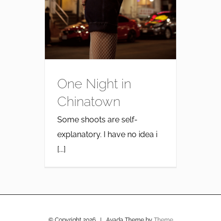
One Night in
Chinatown
Some shoots are self-
explanatory. I have no idea i
[...]
© Copyright
2026 | Avada Theme by
Theme