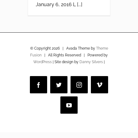
January 6, 2016 L [...]
© Copyright
2026 | Avada Theme by
Theme
Fusion
| All Rights Reserved | Powered by
WordPress
| Site design by
Danny Silvers
|
Facebook
Twitter
Instagram
Vimeo
YouTube