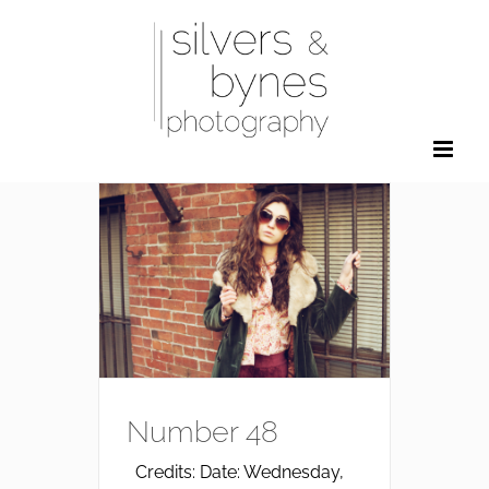
Skip
to
content
Number 48
Credits: Date: Wednesday,