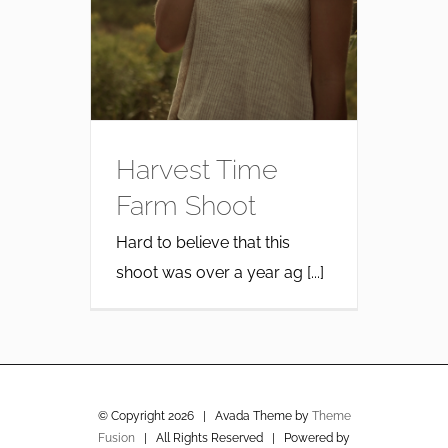
Harvest Time
Farm Shoot
Hard to believe that this
shoot was over a year ag [...]
© Copyright
2026 | Avada Theme by
Theme
Fusion
| All Rights Reserved | Powered by