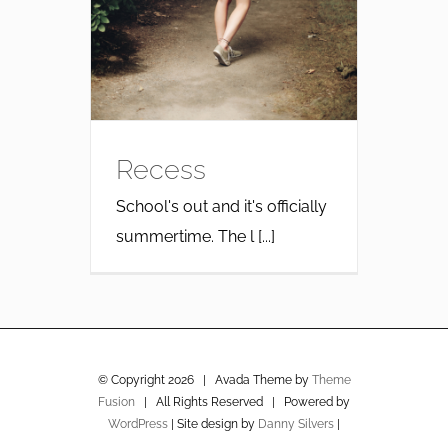
Recess
School's out and it's officially
summertime. The l [...]
© Copyright
2026 | Avada Theme by
Theme
Fusion
| All Rights Reserved | Powered by
WordPress
| Site design by
Danny Silvers
|