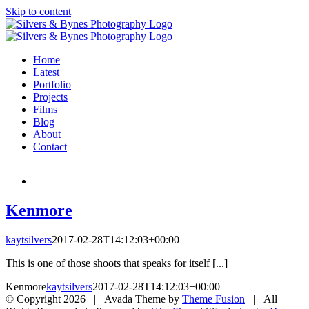
Skip to content
Home
Latest
Portfolio
Projects
Films
Blog
About
Contact
Kenmore
kaytsilvers
2017-02-28T14:12:03+00:00
This is one of those shoots that speaks for itself [...]
Kenmore
kaytsilvers
2017-02-28T14:12:03+00:00
© Copyright
2026 | Avada Theme by
Theme Fusion
| All