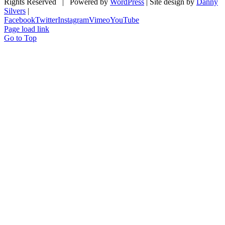
Rights Reserved | Powered by
WordPress
| Site design by
Danny
Silvers
|
Facebook
Twitter
Instagram
Vimeo
YouTube
Page load link
Go to Top