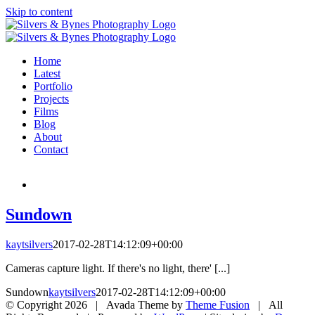
Skip to content
Home
Latest
Portfolio
Projects
Films
Blog
About
Contact
Sundown
kaytsilvers
2017-02-28T14:12:09+00:00
Cameras capture light. If there's no light, there' [...]
Sundown
kaytsilvers
2017-02-28T14:12:09+00:00
© Copyright
2026 | Avada Theme by
Theme Fusion
| All