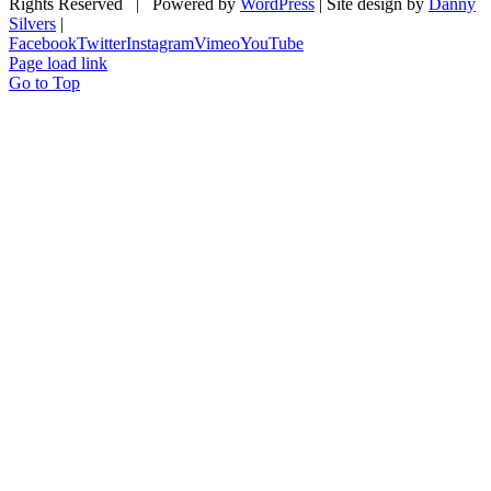
Rights Reserved | Powered by
WordPress
| Site design by
Danny
Silvers
|
Facebook
Twitter
Instagram
Vimeo
YouTube
Page load link
Go to Top