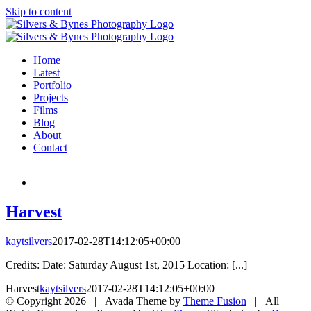
Skip to content
Home
Latest
Portfolio
Projects
Films
Blog
About
Contact
Harvest
kaytsilvers
2017-02-28T14:12:05+00:00
Credits: Date: Saturday August 1st, 2015 Location: [...]
Harvest
kaytsilvers
2017-02-28T14:12:05+00:00
© Copyright
2026 | Avada Theme by
Theme Fusion
| All