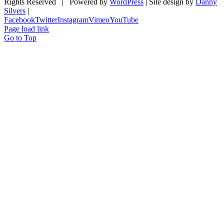
Rights Reserved | Powered by
WordPress
| Site design by
Danny
Silvers
|
Facebook
Twitter
Instagram
Vimeo
YouTube
Page load link
Go to Top