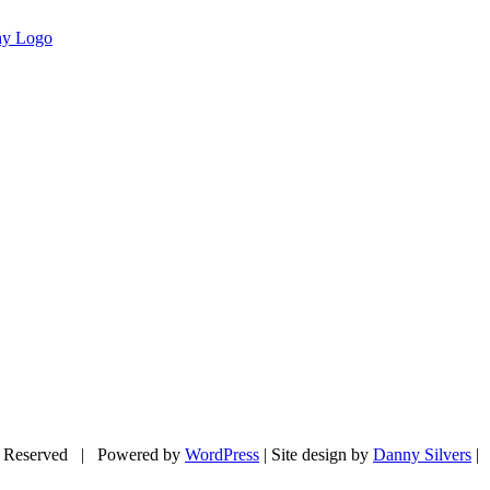
 Reserved | Powered by
WordPress
| Site design by
Danny Silvers
|