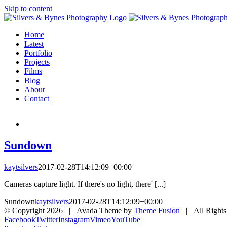
Skip to content
Home
Latest
Portfolio
Projects
Films
Blog
About
Contact
Sundown
kaytsilvers
2017-02-28T14:12:09+00:00
Cameras capture light. If there's no light, there' [...]
Sundown
kaytsilvers
2017-02-28T14:12:09+00:00
© Copyright
2026 | Avada Theme by
Theme Fusion
| All Rights
Facebook
Twitter
Instagram
Vimeo
YouTube