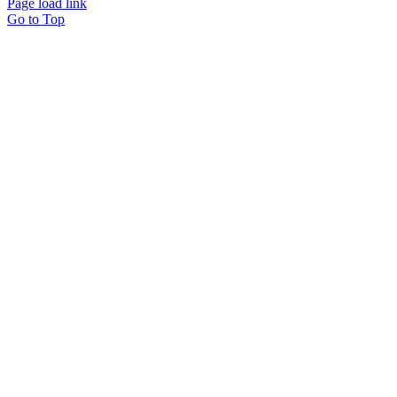
Page load link
Go to Top