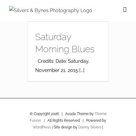
Skip
to
content
Saturday
Morning Blues
Credits: Date: Saturday,
November 21, 2015 [...]
© Copyright
2026 | Avada Theme by
Theme
Fusion
| All Rights Reserved | Powered by
WordPress
| Site design by
Danny Silvers
|