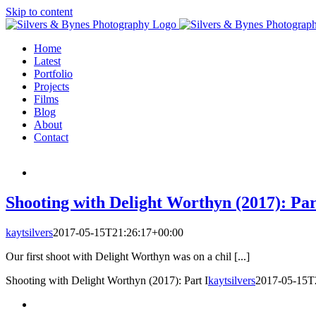
Skip to content
Home
Latest
Portfolio
Projects
Films
Blog
About
Contact
Shooting with Delight Worthyn (2017): Par
kaytsilvers
2017-05-15T21:26:17+00:00
Our first shoot with Delight Worthyn was on a chil [...]
Shooting with Delight Worthyn (2017): Part I
kaytsilvers
2017-05-15T