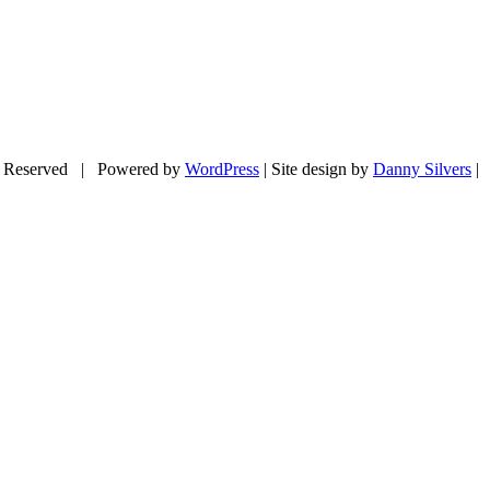
 Reserved | Powered by
WordPress
| Site design by
Danny Silvers
|