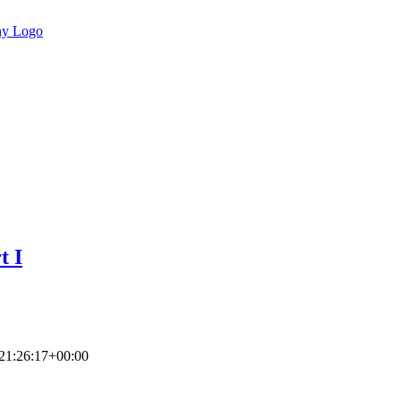
t I
21:26:17+00:00