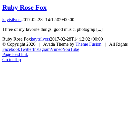
Ruby Rose Fox
kaytsilvers
2017-02-28T14:12:02+00:00
Three of my favorite things: good music, photograp [...]
Ruby Rose Fox
kaytsilvers
2017-02-28T14:12:02+00:00
© Copyright
2026 | Avada Theme by
Theme Fusion
| All Rights
Facebook
Twitter
Instagram
Vimeo
YouTube
Page load link
Go to Top