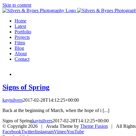
Skip to content
Home
Latest
Portfolio
Projects
Films
Blog
About
Contact
Signs of Spring
kaytsilvers
2017-02-28T14:12:25+00:00
Back at the beginning of March, when the hope of i [...]
Signs of Spring
kaytsilvers
2017-02-28T14:12:25+00:00
© Copyright
2026 | Avada Theme by
Theme Fusion
| All Rights
Facebook
Twitter
Instagram
Vimeo
YouTube