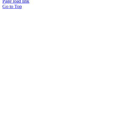
Page load link
Go to Top