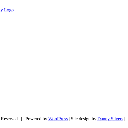
 Reserved | Powered by
WordPress
| Site design by
Danny Silvers
|