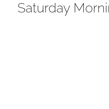
Saturday Morni