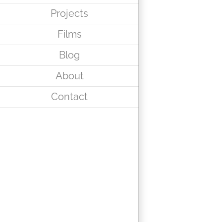
Projects
Films
Blog
About
Contact