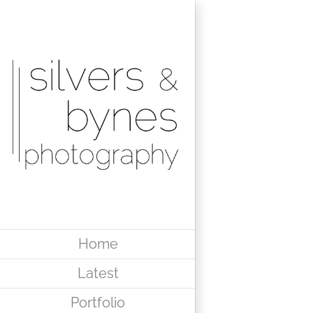
Skip
to
content
Home
Latest
Portfolio