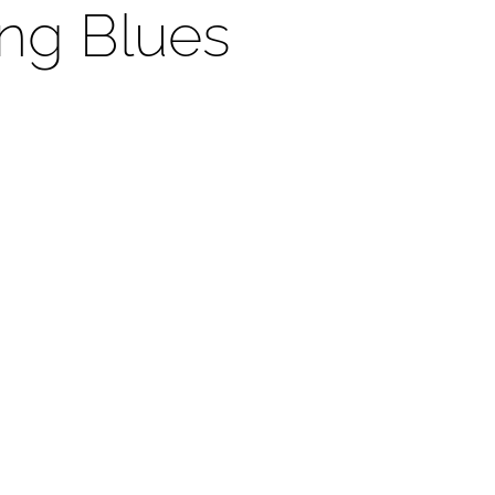
ng Blues