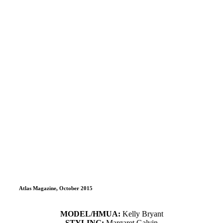
Atlas Magazine, October 2015
MODEL/HMUA:
Kelly Bryant
STYLING:
Margaret Galvin