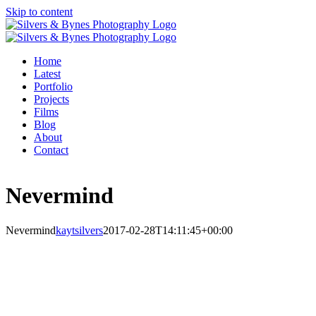
Skip to content
Home
Latest
Portfolio
Projects
Films
Blog
About
Contact
Nevermind
Nevermind
kaytsilvers
2017-02-28T14:11:45+00:00