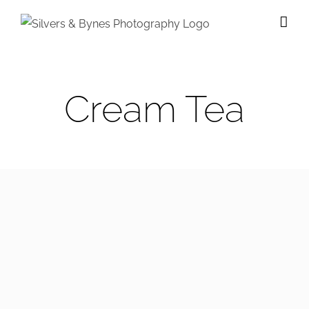
Skip
to
content
Cream Tea