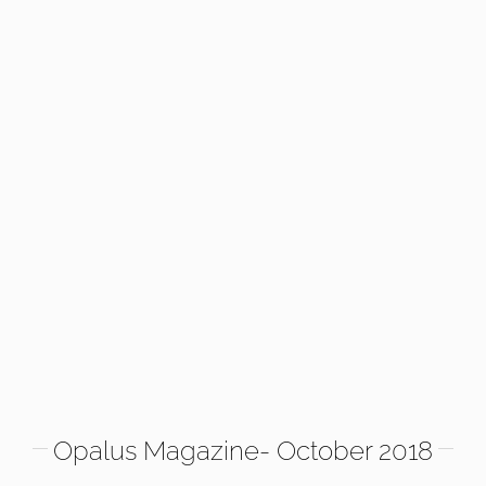
Opalus Magazine- October 2018