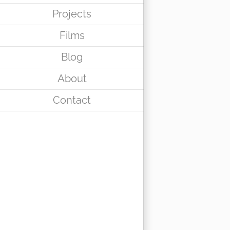
Projects
Films
Blog
About
Contact