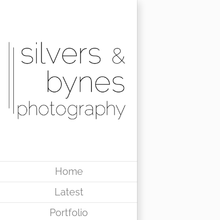
Skip
to
content
Home
Latest
Portfolio