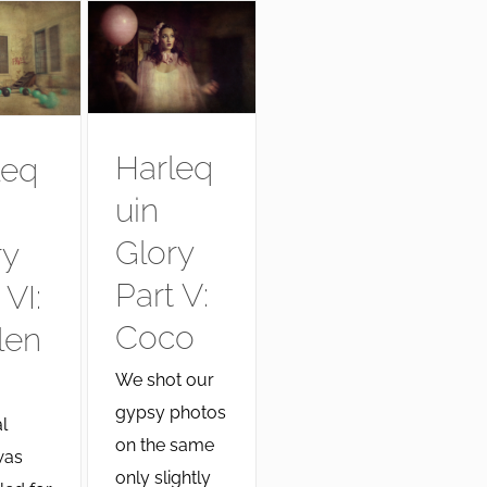
Harleq
leq
uin
Glory
ry
Part V:
 VI:
Coco
len
We shot our
gypsy photos
l
on the same
was
only slightly