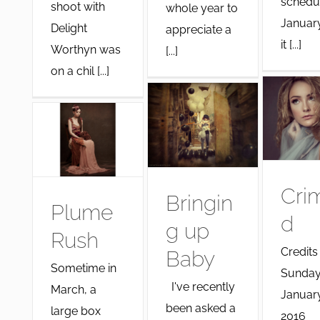
schedu
shoot with
whole year to
Januar
Delight
appreciate a
it [...]
Worthyn was
[...]
on a chil [...]
Cri
Bringin
Plume
d
g up
Rush
Credits
Baby
Sometime in
Sunday
I've recently
March, a
January
been asked a
large box
2016