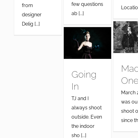
few questions
from
Location:
ab [...]
designer
Delig [...]
Ma
Going
One
In
March 
TJ and I
was our
always shoot
shoot o
outside. Even
since the
the indoor
sho [...]