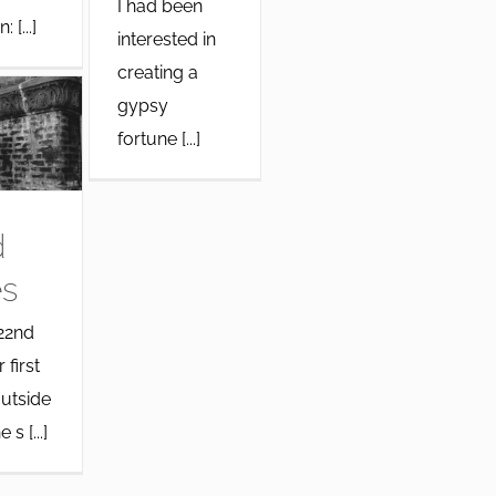
I had been
 [...]
interested in
creating a
gypsy
fortune [...]
d
s
22nd
 first
utside
 s [...]