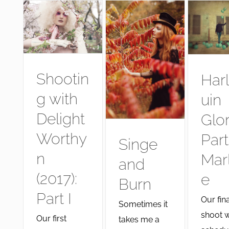
Shootin
Har
g with
uin
Delight
Glo
Worthy
Part
Singe
n
Mar
and
(2017):
e
Burn
Part I
Our fina
Sometimes it
shoot 
Our first
takes me a