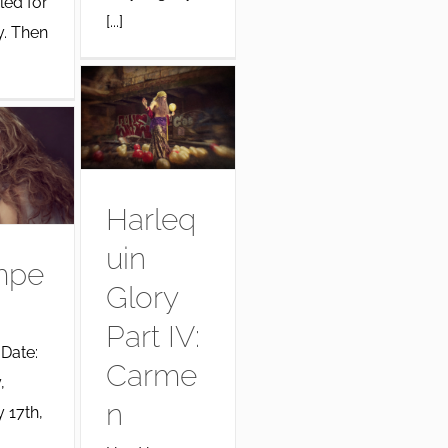
led for
[...]
y. Then
Harleq
uin
mpe
Glory
Part IV:
 Date:
Carme
,
n
 17th,