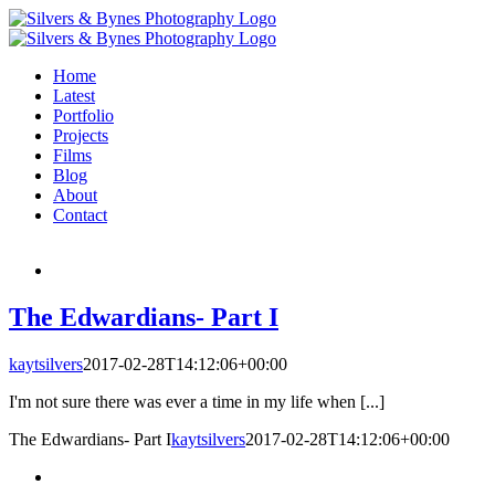
Skip
to
content
Home
Latest
Portfolio
Projects
Films
Blog
About
Contact
The Edwardians- Part I
kaytsilvers
2017-02-28T14:12:06+00:00
I'm not sure there was ever a time in my life when [...]
The Edwardians- Part I
kaytsilvers
2017-02-28T14:12:06+00:00