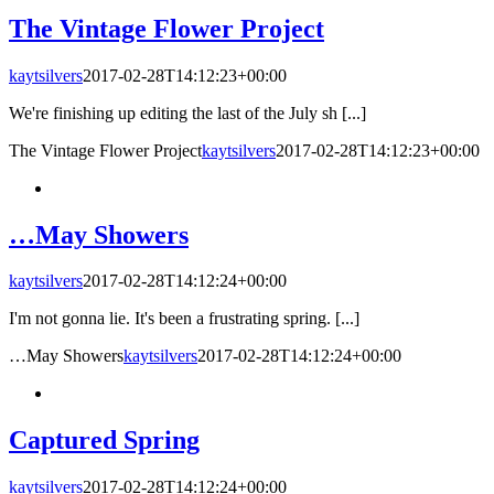
The Vintage Flower Project
kaytsilvers
2017-02-28T14:12:23+00:00
We're finishing up editing the last of the July sh [...]
The Vintage Flower Project
kaytsilvers
2017-02-28T14:12:23+00:00
…May Showers
kaytsilvers
2017-02-28T14:12:24+00:00
I'm not gonna lie. It's been a frustrating spring. [...]
…May Showers
kaytsilvers
2017-02-28T14:12:24+00:00
Captured Spring
kaytsilvers
2017-02-28T14:12:24+00:00