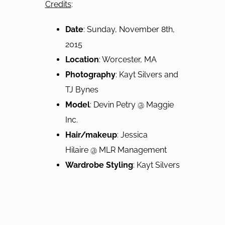
Credits
:
Date
: Sunday, November 8th,
2015
Location
: Worcester, MA
Photography
: Kayt Silvers and
TJ Bynes
Model
: Devin Petry @ Maggie
Inc.
Hair/m
akeup
: Jessica
Hilaire @ MLR Management
Wardrobe Styling
: Kayt Silvers