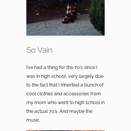
So Vain
I’ve had a thing for the 70’s since I
was in high school, very largely due
to the fact that I inherited a bunch of
cool clothes and accessories from
my mom who went to high school in
the actual 70’s. And maybe the
music.