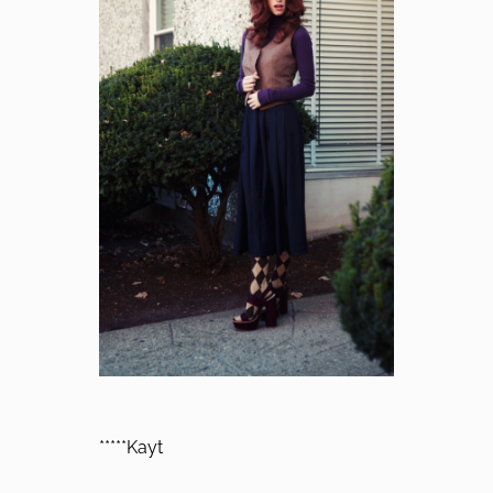
*****Kayt