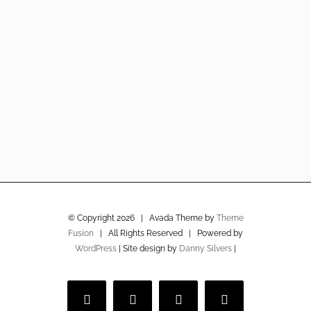
© Copyright
2026 | Avada Theme by
Theme
Fusion
| All Rights Reserved | Powered by
WordPress
| Site design by
Danny Silvers
|
Facebook
Twitter
Instagram
Vimeo