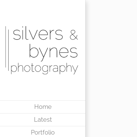
Skip
to
content
Home
Latest
Portfolio