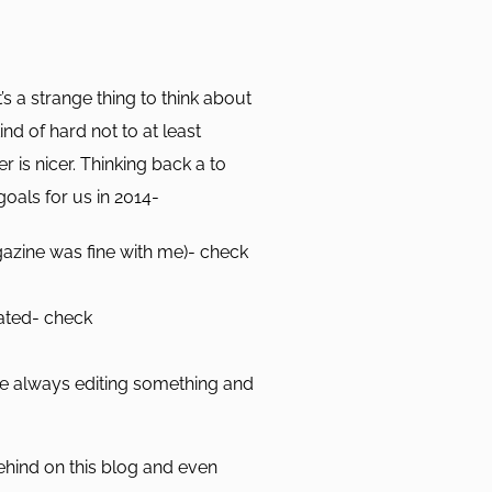
s a strange thing to think about
kind of hard not to at least
 is nicer. Thinking back a to
oals for us in 2014-
gazine was fine with me)- check
nated- check
e always editing something and
ehind on this blog and even