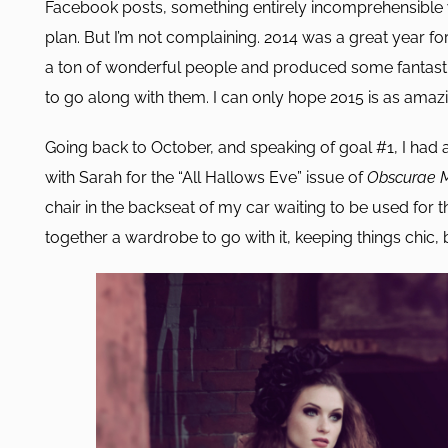
Facebook posts, something entirely incomprehensible w
plan. But I’m not complaining. 2014 was a great year 
a ton of wonderful people and produced some fantast
to go along with them. I can only hope 2015 is as amazi
Going back to October, and speaking of goal #1, I ha
with Sarah for the “All Hallows Eve” issue of
Obscurae 
chair in the backseat of my car waiting to be used for 
together a wardrobe to go with it, keeping things chic,