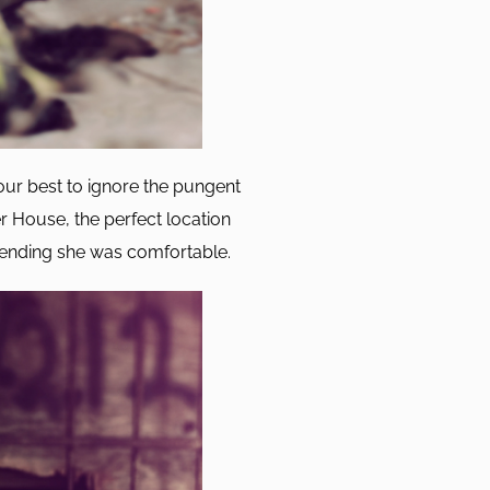
ur best to ignore the pungent
 House, the perfect location
tending she was comfortable.