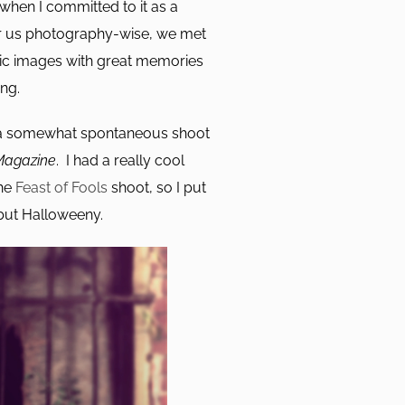
hen I committed to it as a
for us photography-wise, we met
ic images with great memories
ng.
d a somewhat spontaneous shoot
Magazine
. I had a really cool
the
Feast of Fools
shoot, so I put
 but Halloweeny.