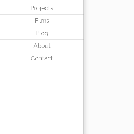
Projects
Films
Blog
About
Contact