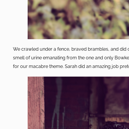
We crawled under a fence, braved brambles, and did o
smell of urine emanating from the one and only Bowker
for our macabre theme. Sarah did an amazing job pre