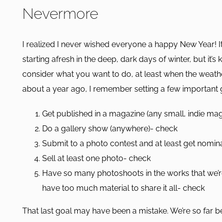
Nevermore
I realized I never wished everyone a happy New Year! It’
starting afresh in the deep, dark days of winter, but it’s 
consider what you want to do, at least when the weather
about a year ago, I remember setting a few important g
Get published in a magazine (any small, indie ma
Do a gallery show (anywhere)- check
Submit to a photo contest and at least get nomi
Sell at least one photo- check
Have so many photoshoots in the works that we’r
have too much material to share it all- check
That last goal may have been a mistake. We’re so far b