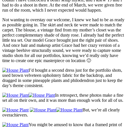
had to do a shoot in there. At the end of March, we were given free
run of the room, which I never expected would happen.
Not wanting to overstay our welcome, I knew we had to be as ready
as possible going in. The skirt and neck tie were made to match the
carpet. The blouse, a vintage find from my mother’s closet was the
perfect complementary shade of dusty rose. I already had the perfect
little tea set. Our model Grace brought just the right pair of shoes.
And once hair and makeup artist Grace had her crazy version of a
vintage beehive structurally sound, we were ready to capture some
studio shots for all our portfolios, knowing we’d really only have
time to create one epic masterpiece on location 🙂
I’d bought a second dress just for the portfolio shots,
used brown velveteen upholstery fabric for the backdrop, and
dragged in some pineapple plants and philodendron just to keep the
day’s theme consistent.
In retrospect, these photos make a fine
set all on their own, and it was more than enough work for all of us.
But, we’re all clearly
overachievers.
You might be amused to know that a framed print of