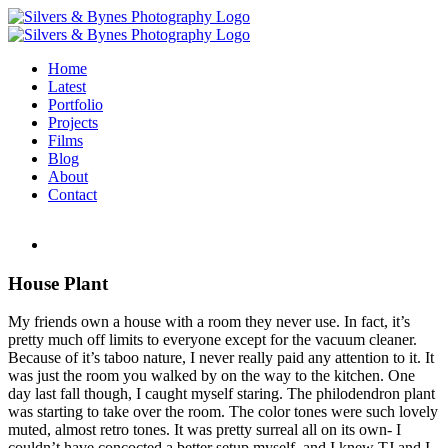
Skip
to
content
Home
Latest
Portfolio
Projects
Films
Blog
About
Contact
House Plant
My friends own a house with a room they never use. In fact, it’s
pretty much off limits to everyone except for the vacuum cleaner.
Because of it’s taboo nature, I never really paid any attention to it. It
was just the room you walked by on the way to the kitchen. One
day last fall though, I caught myself staring. The philodendron plant
was starting to take over the room. The color tones were such lovely
muted, almost retro tones. It was pretty surreal all on its own- I
couldn’t have concocted a better setup myself, and I knew TJ and I