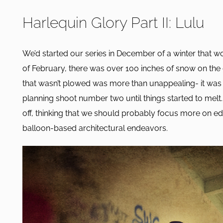
Harlequin Glory Part II: Lulu
We’d started our series in December of a winter that w
of February, there was over 100 inches of snow on th
that wasn’t plowed was more than unappealing- it was 
planning shoot number two until things started to melt
off, thinking that we should probably focus more on ed
balloon-based architectural endeavors.