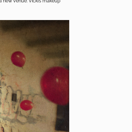
a new venue. Vicki’s makeup