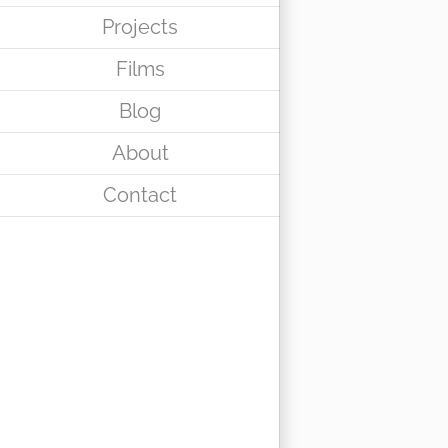
Projects
Films
Blog
About
Contact