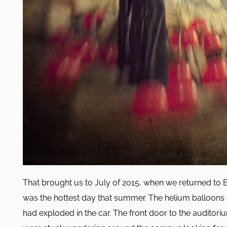
That brought us to July of 2015, when we returned to 
was the hottest day that summer. The helium balloons
had exploded in the car. The front door to the auditor