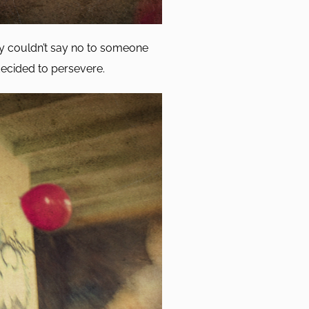
lly couldn’t say no to someone
 decided to persevere.