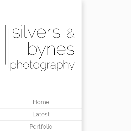
Skip
to
content
Home
Latest
Portfolio