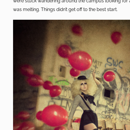
were stuck wandering around the campus looking for 
was melting. Things didn’t get off to the best start.