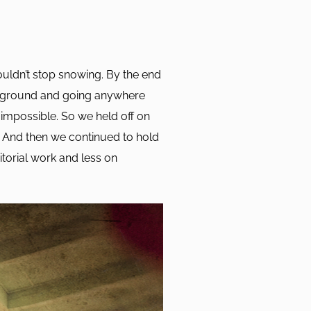
ouldn’t stop snowing. By the end
e ground and going anywhere
impossible. So we held off on
. And then we continued to hold
itorial work and less on