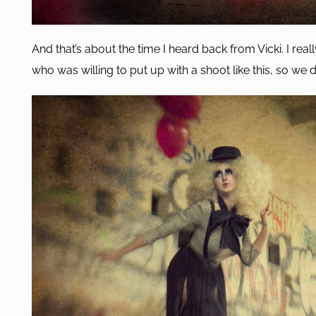
And that’s about the time I heard back from Vicki. I rea
who was willing to put up with a shoot like this, so we