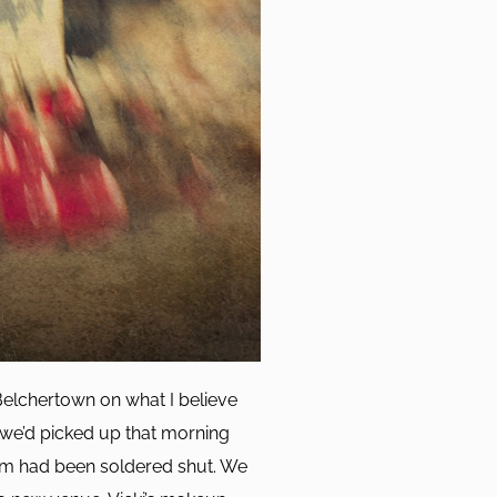
Belchertown on what I believe
 we’d picked up that morning
ium had been soldered shut. We